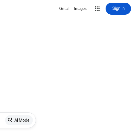
Sign in
Gmail
Images
AI Mode