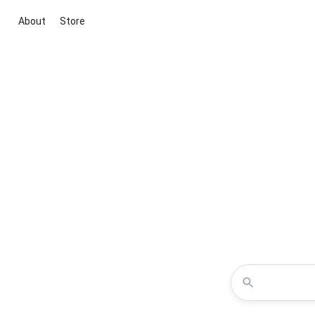
About
Store