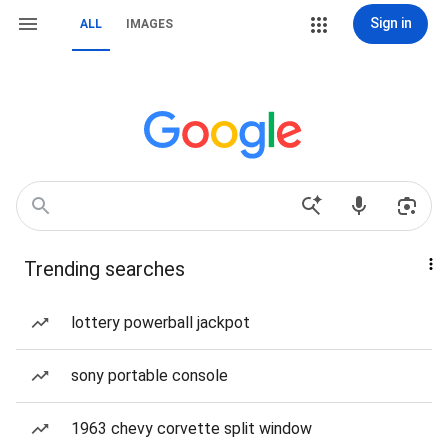
Sign in
ALL
IMAGES
Trending searches
lottery powerball jackpot
sony portable console
1963 chevy corvette split window