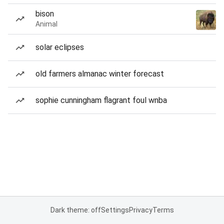
bison
Animal
solar eclipses
old farmers almanac winter forecast
sophie cunningham flagrant foul wnba
Dark theme: off
Settings
Privacy
Terms