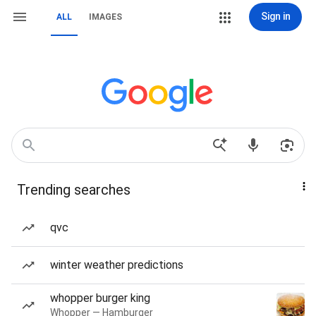
Sign in
ALL
IMAGES
Trending searches
qvc
winter weather predictions
whopper burger king
Whopper — Hamburger