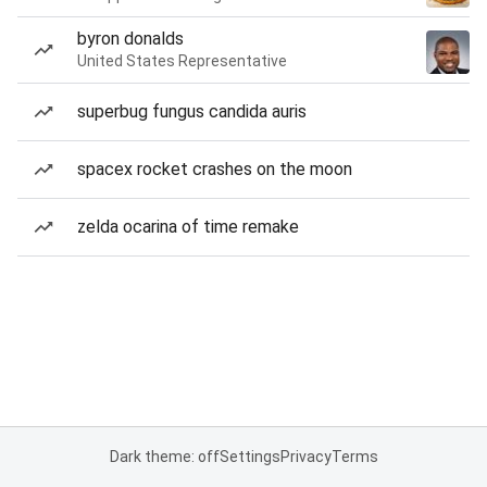
byron donalds
United States Representative
superbug fungus candida auris
spacex rocket crashes on the moon
zelda ocarina of time remake
Dark theme: off
Settings
Privacy
Terms