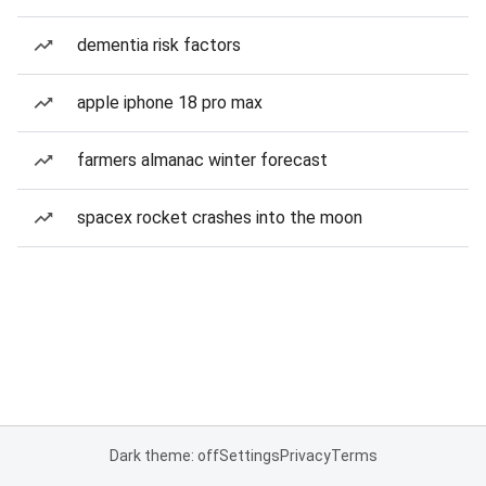
dementia risk factors
apple iphone 18 pro max
farmers almanac winter forecast
spacex rocket crashes into the moon
Dark theme: off
Settings
Privacy
Terms