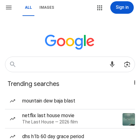
Sign in
ALL
IMAGES
Trending searches
mountain dew baja blast
netflix last house movie
The Last House — 2026 film
dhs h1b 60 day grace period