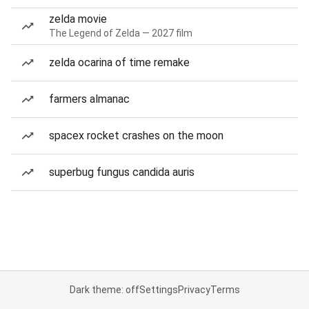
zelda movie
The Legend of Zelda — 2027 film
zelda ocarina of time remake
farmers almanac
spacex rocket crashes on the moon
superbug fungus candida auris
Dark theme: off
Settings
Privacy
Terms