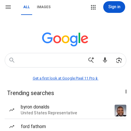
Sign in
ALL
IMAGES
Get a first look at Google Pixel 11 Pro📱
Trending searches
byron donalds
United States Representative
ford fathom