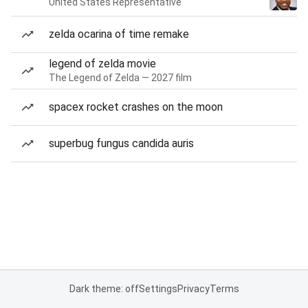
United States Representative
zelda ocarina of time remake
legend of zelda movie
The Legend of Zelda — 2027 film
spacex rocket crashes on the moon
superbug fungus candida auris
Dark theme: off
Settings
Privacy
Terms