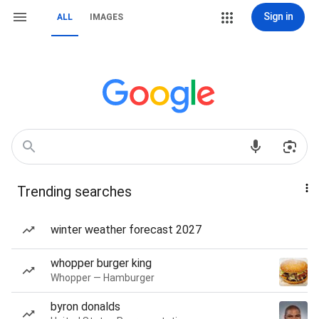
Sign in
ALL
IMAGES
Trending searches
winter weather forecast 2027
whopper burger king
Whopper — Hamburger
byron donalds