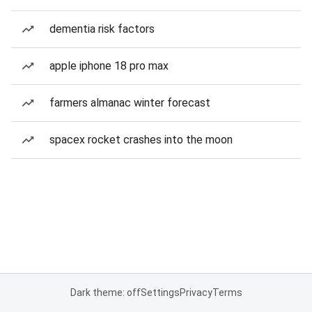
dementia risk factors
apple iphone 18 pro max
farmers almanac winter forecast
spacex rocket crashes into the moon
Dark theme: off
Settings
Privacy
Terms