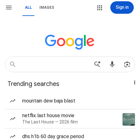
Sign in
ALL
IMAGES
Trending searches
mountain dew baja blast
netflix last house movie
The Last House — 2026 film
dhs h1b 60 day grace period