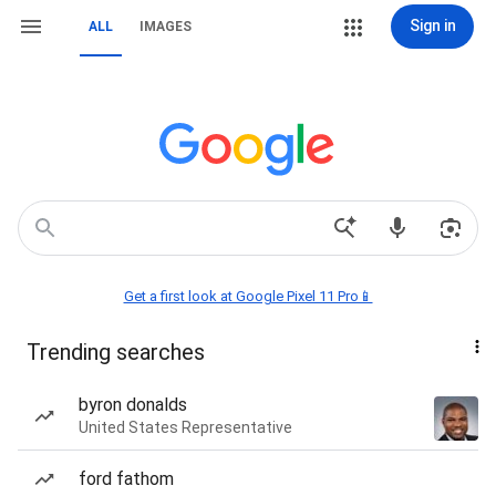
Sign in
ALL
IMAGES
Get a first look at Google Pixel 11 Pro📱
Trending searches
byron donalds
United States Representative
ford fathom