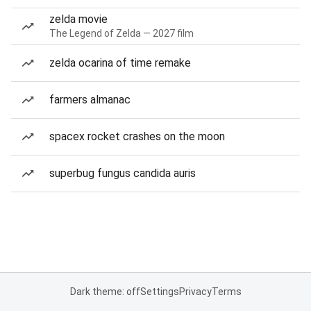
zelda movie
The Legend of Zelda — 2027 film
zelda ocarina of time remake
farmers almanac
spacex rocket crashes on the moon
superbug fungus candida auris
Dark theme: off
Settings
Privacy
Terms