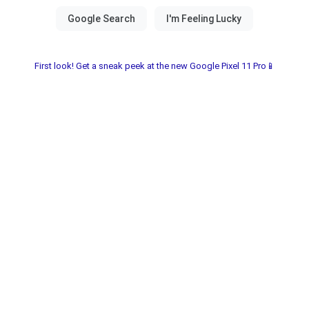
First look! Get a sneak peek at the new Google Pixel 11 Pro📱