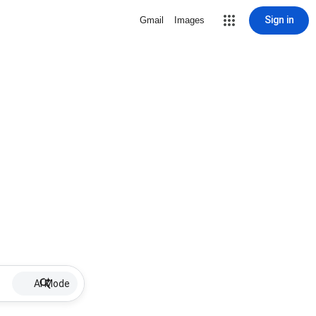
Sign in
Gmail
Images
AI Mode