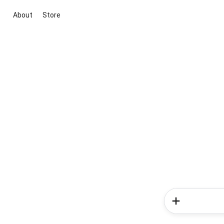
About
Store