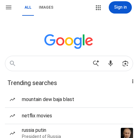
Sign in
ALL
IMAGES
Trending searches
mountain dew baja blast
netflix movies
russia putin
President of Russia