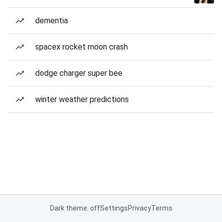
dementia
spacex rocket moon crash
dodge charger super bee
winter weather predictions
Dark theme: off
Settings
Privacy
Terms