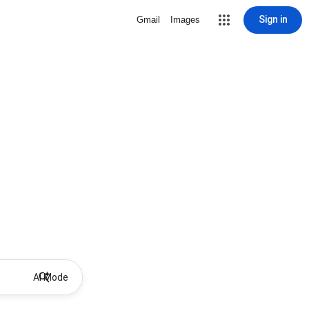
Sign in
Gmail
Images
AI Mode