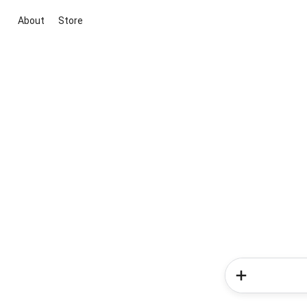
About
Store