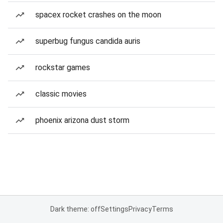
spacex rocket crashes on the moon
superbug fungus candida auris
rockstar games
classic movies
phoenix arizona dust storm
Dark theme: off
Settings
Privacy
Terms