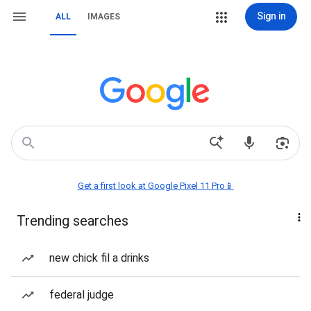
Sign in
ALL
IMAGES
Get a first look at Google Pixel 11 Pro📱
Trending searches
new chick fil a drinks
federal judge