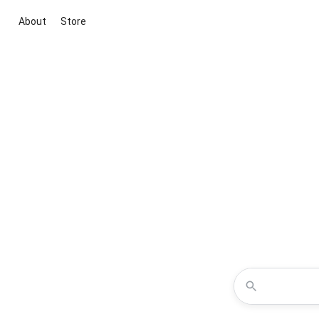
About
Store