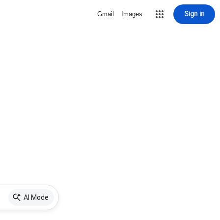
Sign in
Gmail
Images
AI Mode