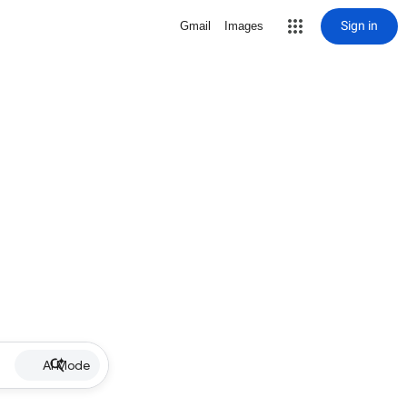
Sign in
Gmail
Images
AI Mode