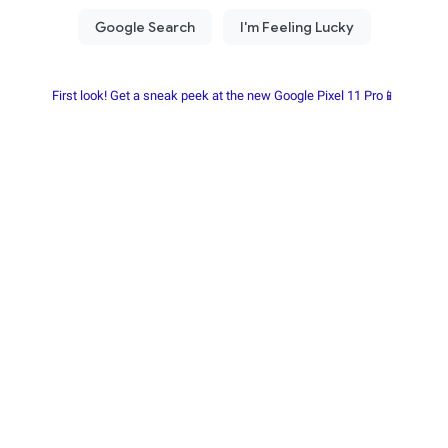
First look! Get a sneak peek at the new Google Pixel 11 Pro📱