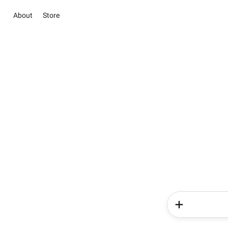
About
Store