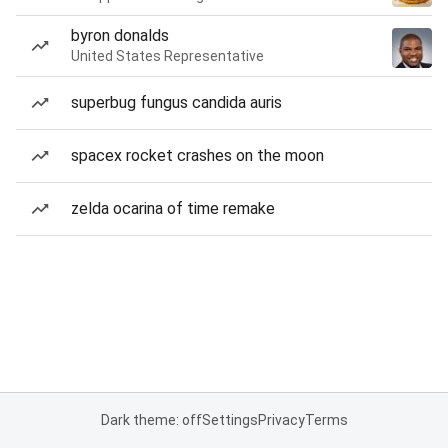
byron donalds
United States Representative
superbug fungus candida auris
spacex rocket crashes on the moon
zelda ocarina of time remake
Dark theme: off
Settings
Privacy
Terms