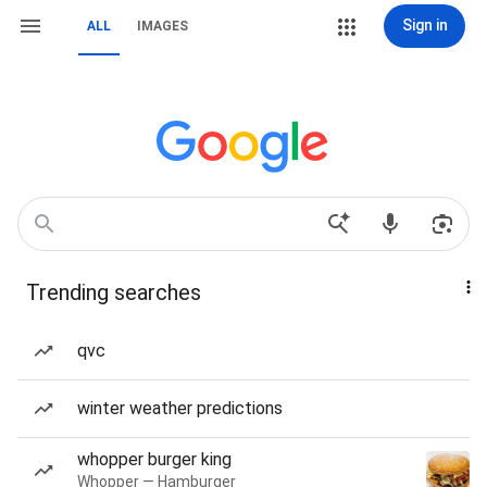
Sign in
ALL
IMAGES
Trending searches
qvc
winter weather predictions
whopper burger king
Whopper — Hamburger