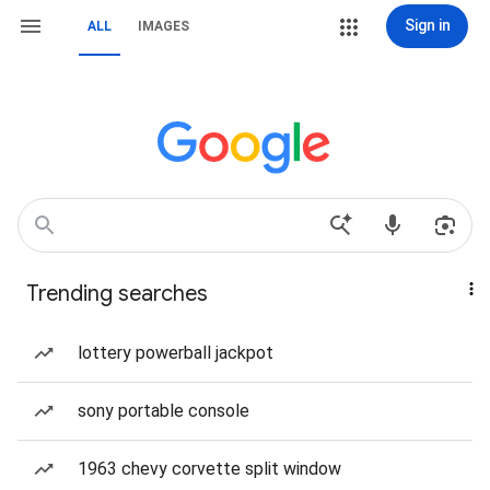
Sign in
ALL
IMAGES
Trending searches
lottery powerball jackpot
sony portable console
1963 chevy corvette split window