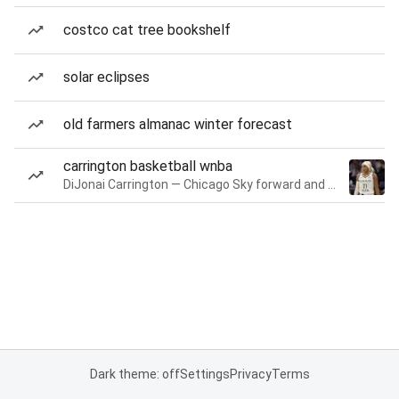
costco cat tree bookshelf
solar eclipses
old farmers almanac winter forecast
carrington basketball wnba
DiJonai Carrington — Chicago Sky forward and guard
Dark theme: off
Settings
Privacy
Terms