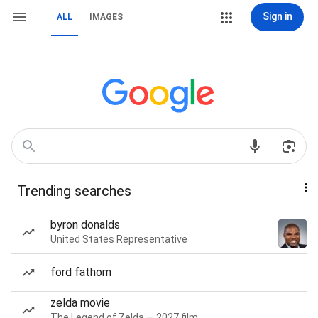
Sign in
ALL
IMAGES
Trending searches
byron donalds
United States Representative
ford fathom
zelda movie
The Legend of Zelda — 2027 film