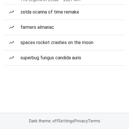
zelda ocarina of time remake
farmers almanac
spacex rocket crashes on the moon
superbug fungus candida auris
Dark theme: off
Settings
Privacy
Terms