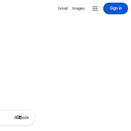
Sign in
Gmail
Images
AI Mode