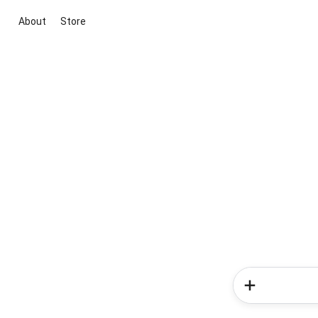
About
Store