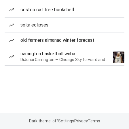
costco cat tree bookshelf
solar eclipses
old farmers almanac winter forecast
carrington basketball wnba
DiJonai Carrington — Chicago Sky forward and guard
Dark theme: off
Settings
Privacy
Terms