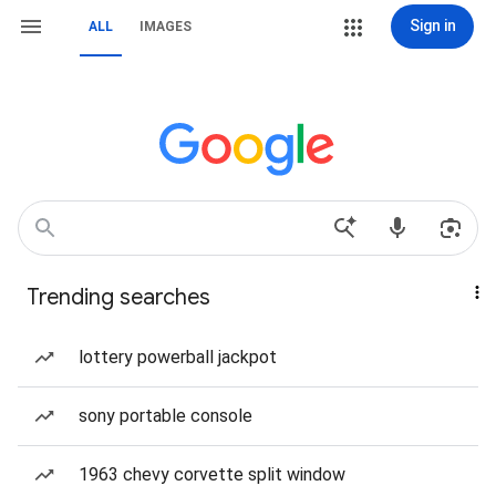
Sign in
ALL
IMAGES
Trending searches
lottery powerball jackpot
sony portable console
1963 chevy corvette split window