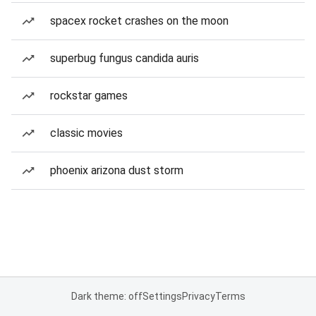
spacex rocket crashes on the moon
superbug fungus candida auris
rockstar games
classic movies
phoenix arizona dust storm
Dark theme: off
Settings
Privacy
Terms