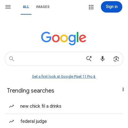
Sign in
ALL
IMAGES
Get a first look at Google Pixel 11 Pro📱
Trending searches
new chick fil a drinks
federal judge