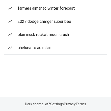
farmers almanac winter forecast
2027 dodge charger super bee
elon musk rocket moon crash
chelsea fc ac milan
Dark theme: off
Settings
Privacy
Terms