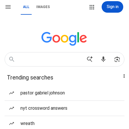
Sign in
ALL
IMAGES
Trending searches
pastor gabriel johnson
nyt crossword answers
wreath