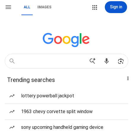
Sign in
ALL
IMAGES
Trending searches
lottery powerball jackpot
1963 chevy corvette split window
sony upcoming handheld gaming device