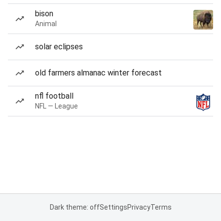
bison
Animal
solar eclipses
old farmers almanac winter forecast
nfl football
NFL — League
Dark theme: off
Settings
Privacy
Terms