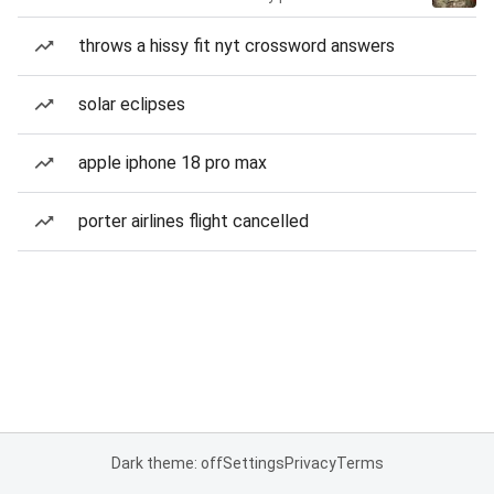
throws a hissy fit nyt crossword answers
solar eclipses
apple iphone 18 pro max
porter airlines flight cancelled
Dark theme: off
Settings
Privacy
Terms