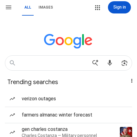
Sign in
ALL
IMAGES
Trending searches
verizon outages
farmers almanac winter forecast
gen charles costanza
Charles Costanza — Military personnel