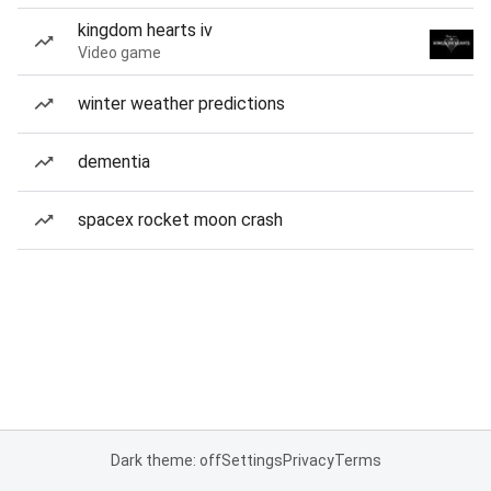
kingdom hearts iv
Video game
winter weather predictions
dementia
spacex rocket moon crash
Dark theme: off
Settings
Privacy
Terms