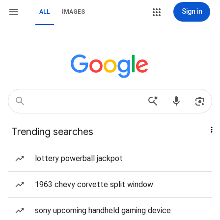
Sign in
ALL
IMAGES
Trending searches
lottery powerball jackpot
1963 chevy corvette split window
sony upcoming handheld gaming device