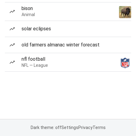
bison
Animal
solar eclipses
old farmers almanac winter forecast
nfl football
NFL — League
Dark theme: off
Settings
Privacy
Terms