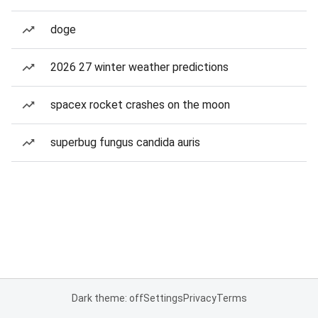
doge
2026 27 winter weather predictions
spacex rocket crashes on the moon
superbug fungus candida auris
Dark theme: off
Settings
Privacy
Terms