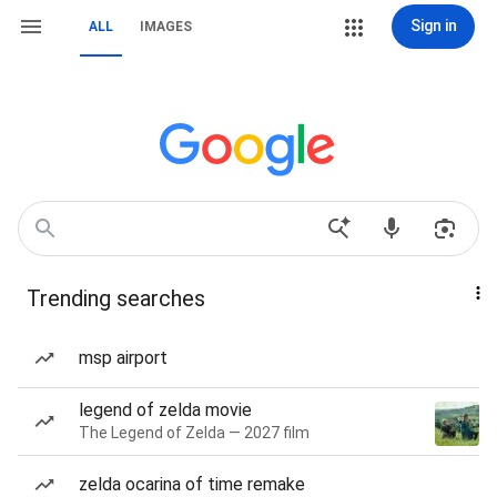
Sign in
ALL
IMAGES
Trending searches
msp airport
legend of zelda movie
The Legend of Zelda — 2027 film
zelda ocarina of time remake