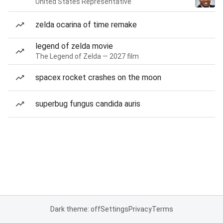
United States Representative
zelda ocarina of time remake
legend of zelda movie
The Legend of Zelda — 2027 film
spacex rocket crashes on the moon
superbug fungus candida auris
Dark theme: off
Settings
Privacy
Terms