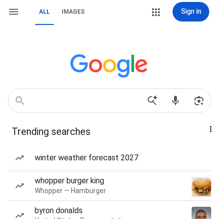
Sign in
ALL
IMAGES
Trending searches
winter weather forecast 2027
whopper burger king
Whopper — Hamburger
byron donalds