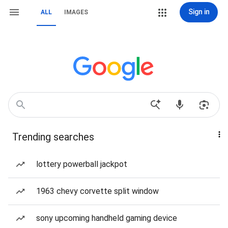
Sign in
ALL
IMAGES
Trending searches
lottery powerball jackpot
1963 chevy corvette split window
sony upcoming handheld gaming device