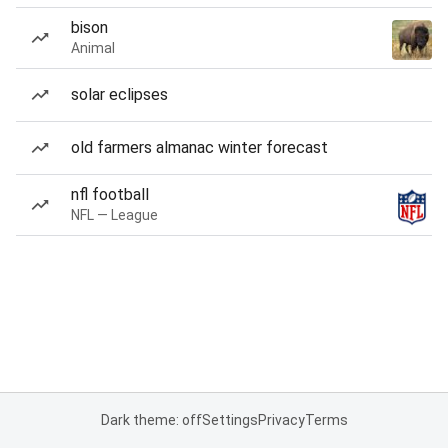
bison
Animal
solar eclipses
old farmers almanac winter forecast
nfl football
NFL — League
Dark theme: off
Settings
Privacy
Terms