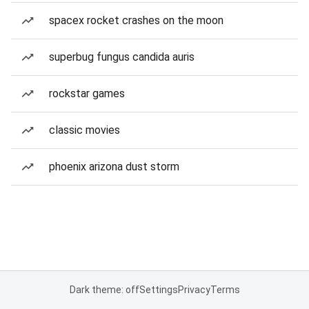
spacex rocket crashes on the moon
superbug fungus candida auris
rockstar games
classic movies
phoenix arizona dust storm
Dark theme: off
Settings
Privacy
Terms