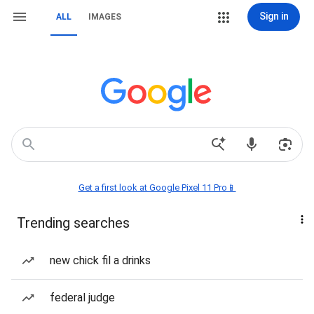
Sign in
ALL
IMAGES
Get a first look at Google Pixel 11 Pro📱
Trending searches
new chick fil a drinks
federal judge